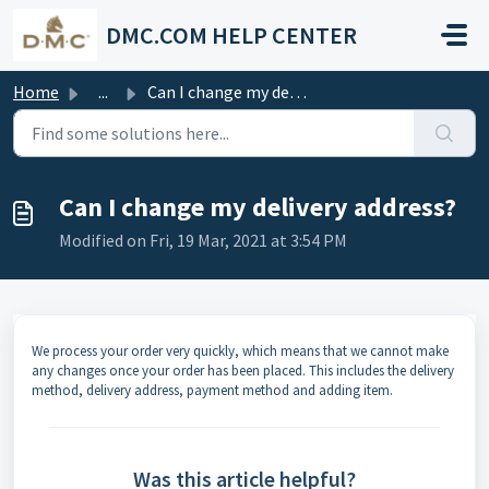
Skip to main content
DMC.COM HELP CENTER
Home
...
Can I change my delivery address?
Can I change my delivery address?
Modified on Fri, 19 Mar, 2021 at 3:54 PM
We process your order very quickly, which means that we cannot make
any changes once your order has been placed. This includes the delivery
method, delivery address, payment method and adding item.
Was this article helpful?