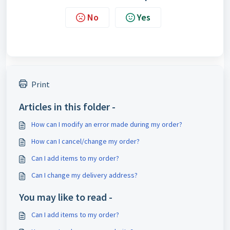
No
Yes
Print
Articles in this folder -
How can I modify an error made during my order?
How can I cancel/change my order?
Can I add items to my order?
Can I change my delivery address?
You may like to read -
Can I add items to my order?