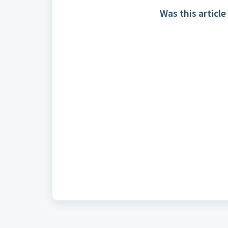
Was this article