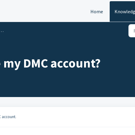
Home
Knowledg
e my DMC account?
C account.