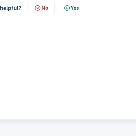
 helpful?
No
Yes