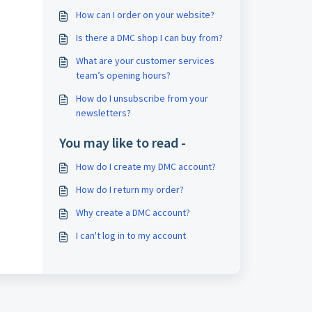
How can I order on your website?
Is there a DMC shop I can buy from?
What are your customer services
team’s opening hours?
How do I unsubscribe from your
newsletters?
You may like to read -
How do I create my DMC account?
How do I return my order?
Why create a DMC account?
I can't log in to my account