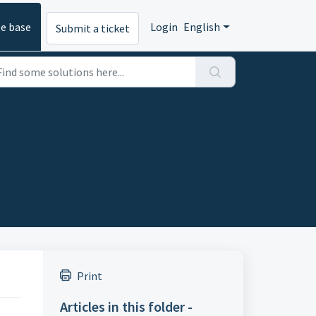
e base
Login
English
Submit a ticket
Print
Articles in this folder -