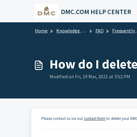
Skip to main content
DMC.COM HELP CENTER
Home
Knowledge base
FAQ
Frequently asked questions
How do I delet
Modified on Fri, 19 Mar, 2021 at 3:52 PM
Please contact us via our
contact form
to delete your DM