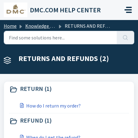
Skip to main content
DMC.COM HELP CENTER
Home
Knowledge base
RETURNS AND REFUNDS
RETURNS AND REFUNDS (2)
RETURN (1)
How do I return my order?
REFUND (1)
When do I get the refund?