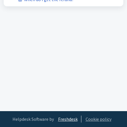
Helpdesk Software by
Freshdesk
Cookie policy